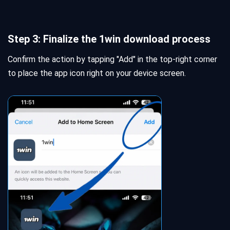
Step 3: Finalize the 1win download process
Confirm the action by tapping "Add" in the top-right corner
to place the app icon right on your device screen.