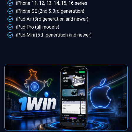
iPhone 11, 12, 13, 14, 15, 16 series
iPhone SE (2nd & 3rd generation)
iPad Air (3rd generation and newer)
iPad Pro (all models)
iPad Mini (5th generation and newer)