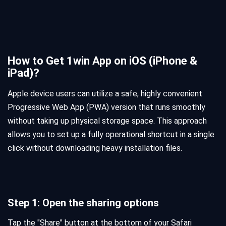
How to Get 1win App on iOS (iPhone &
iPad)?
Apple device users can utilize a safe, highly convenient
Progressive Web App (PWA) version that runs smoothly
without taking up physical storage space. This approach
allows you to set up a fully operational shortcut in a single
click without downloading heavy installation files.
Step 1: Open the sharing options
Tap the "Share" button at the bottom of your Safari