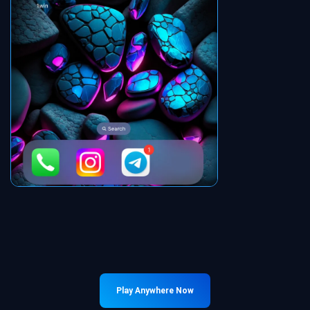
Play Anywhere Now