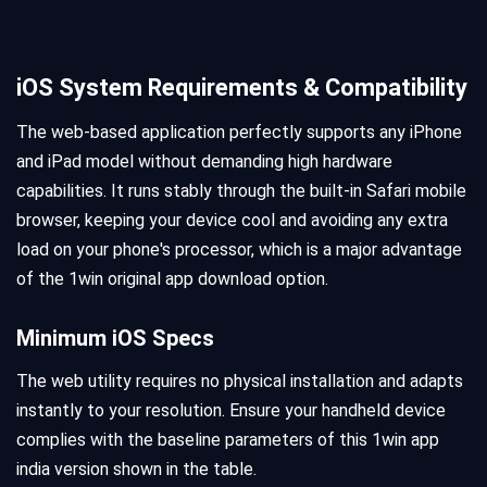
iOS System Requirements & Compatibility
The web-based application perfectly supports any iPhone
and iPad model without demanding high hardware
capabilities. It runs stably through the built-in Safari mobile
browser, keeping your device cool and avoiding any extra
load on your phone's processor, which is a major advantage
of the 1win original app download option.
Minimum iOS Specs
The web utility requires no physical installation and adapts
instantly to your resolution. Ensure your handheld device
complies with the baseline parameters of this 1win app
india version shown in the table.