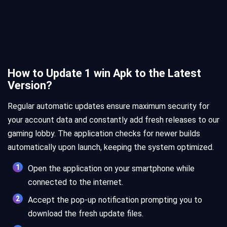
How to Update 1 win Apk to the Latest
Version?
Regular automatic updates ensure maximum security for
your account data and constantly add fresh releases to our
gaming lobby. The application checks for newer builds
automatically upon launch, keeping the system optimized.
Open the application on your smartphone while
connected to the internet.
Accept the pop-up notification prompting you to
download the fresh update files.