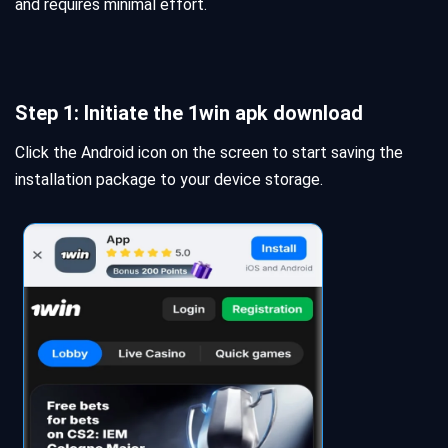
and requires minimal effort.
Step 1: Initiate the 1win apk download
Click the Android icon on the screen to start saving the
installation package to your device storage.