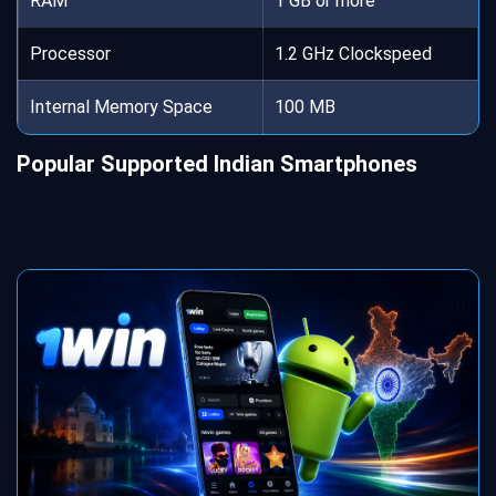
RAM
1 GB or more
Processor
1.2 GHz Clockspeed
Internal Memory Space
100 MB
Popular Supported Indian Smartphones