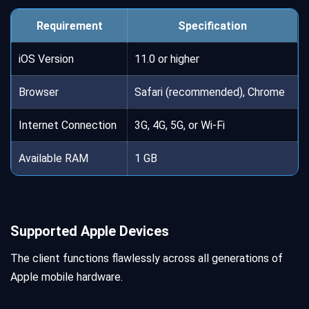
Requirement
Specification
iOS Version
11.0 or higher
Browser
Safari (recommended), Chrome
Internet Connection
3G, 4G, 5G, or Wi-Fi
Available RAM
1 GB
Supported Apple Devices
The client functions flawlessly across all generations of
Apple mobile hardware.