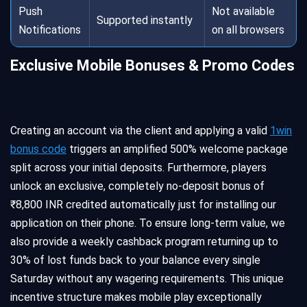
Push
Not available
Supported instantly
Notifications
on all browsers
Exclusive Mobile Bonuses & Promo Codes
Creating an account via the client and applying a valid
1win
bonus code
triggers an amplified 500% welcome package
split across your initial deposits. Furthermore, players
unlock an exclusive, completely no-deposit bonus of
₹8,800 INR credited automatically just for installing our
application on their phone. To ensure long-term value, we
also provide a weekly cashback program returning up to
30% of lost funds back to your balance every single
Saturday without any wagering requirements. This unique
incentive structure makes mobile play exceptionally