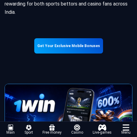
rewarding for both sports bettors and casino fans across
India.
Get Your Exclusive Mobile Bonuses
Main
Sport
Free money
Casino
Live-games
Menu