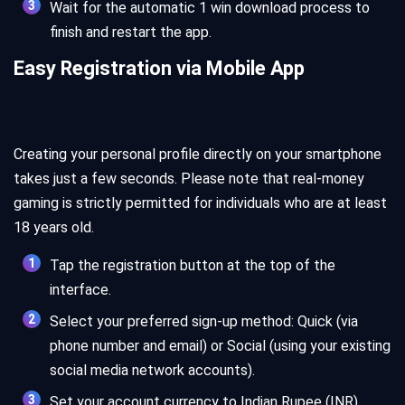
Wait for the automatic 1 win download process to
finish and restart the app.
Easy Registration via Mobile App
Creating your personal profile directly on your smartphone
takes just a few seconds. Please note that real-money
gaming is strictly permitted for individuals who are at least
18 years old.
Tap the registration button at the top of the
interface.
Select your preferred sign-up method: Quick (via
phone number and email) or Social (using your existing
social media network accounts).
Set your account currency to Indian Rupee (INR).