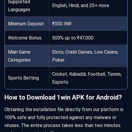
Supported
English, Hindi, and 20+ more
Languages
Minimum Deposit
₹300 INR
Welcome Bonus
500% up to ₹47,000
Main Game
Slots, Crash Games, Live Casino,
Categories
Poker
Cricket, Kabaddi, Football, Tennis,
Sports Betting
Esports
How to Download 1win APK for Android?
Obtaining the installation file directly from our platform is
100% safe and fully protected against any malware or
viruses. The entire process takes less than two minutes