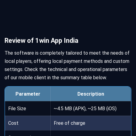
Review of 1win App India
The software is completely tailored to meet the needs of
local players, offering local payment methods and custom
settings. Check the technical and operational parameters
of our mobile client in the summary table below.
Parameter
Description
File Size
~4.5 MB (APK), ~25 MB (iOS)
Cost
Free of charge