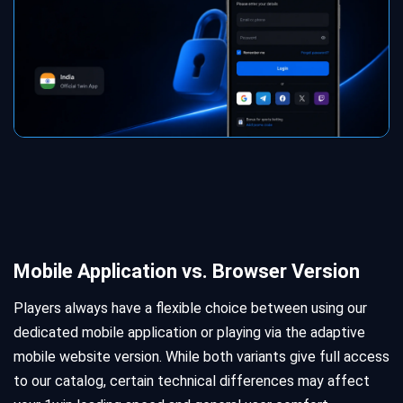
Mobile Application vs. Browser Version
Players always have a flexible choice between using our
dedicated mobile application or playing via the adaptive
mobile website version. While both variants give full access
to our catalog, certain technical differences may affect