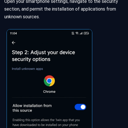
Open your smartphone settings, navigate to the security
section, and permit the installation of applications from
unknown sources.