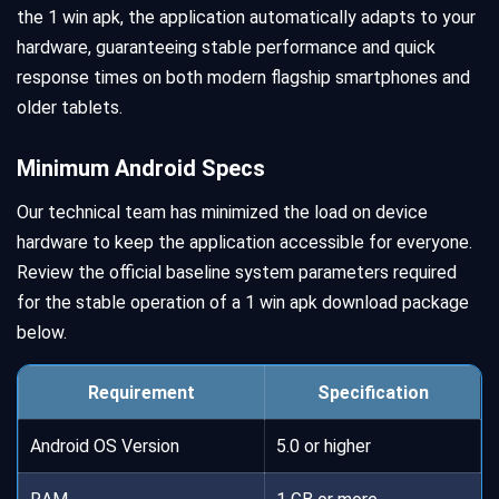
the 1 win apk, the application automatically adapts to your
hardware, guaranteeing stable performance and quick
response times on both modern flagship smartphones and
older tablets.
Minimum Android Specs
Our technical team has minimized the load on device
hardware to keep the application accessible for everyone.
Review the official baseline system parameters required
for the stable operation of a 1 win apk download package
below.
Requirement
Specification
Android OS Version
5.0 or higher