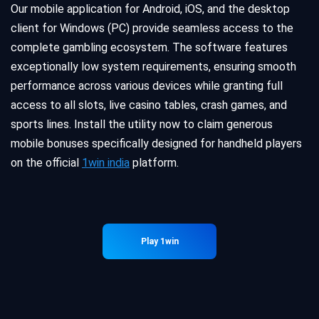
Our mobile application for Android, iOS, and the desktop
client for Windows (PC) provide seamless access to the
complete gambling ecosystem. The software features
exceptionally low system requirements, ensuring smooth
performance across various devices while granting full
access to all slots, live casino tables, crash games, and
sports lines. Install the utility now to claim generous
mobile bonuses specifically designed for handheld players
on the official
1win india
platform.
Play 1win