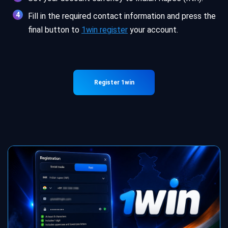
Fill in the required contact information and press the
final button to
1win register
your account.
Register 1win