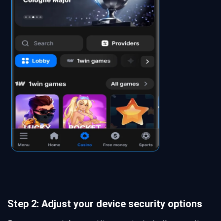
Step 2: Adjust your device security options