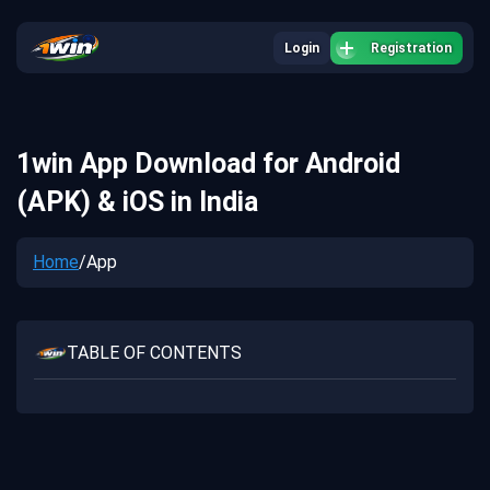
Login
Registration
1win App Download for Android
(APK) & iOS in India
Home
/
App
TABLE OF CONTENTS