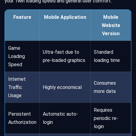
your 1win loading speed and general user comfort.
Feature
Mobile Application
Mobile
Website
Version
Game
Ultra-fast due to
Standard
Loading
pre-loaded graphics
loading time
Speed
Internet
Consumes
Traffic
Highly economical
more data
Usage
Requires
Persistent
Automatic auto-
periodic re-
Authorization
login
login