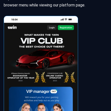
browser menu while viewing our platform page.