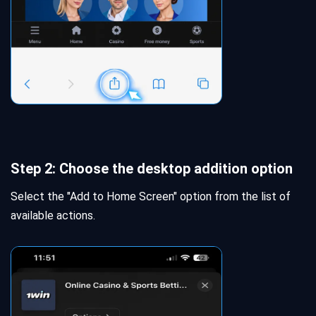
Step 2: Choose the desktop addition option
Select the "Add to Home Screen" option from the list of
available actions.