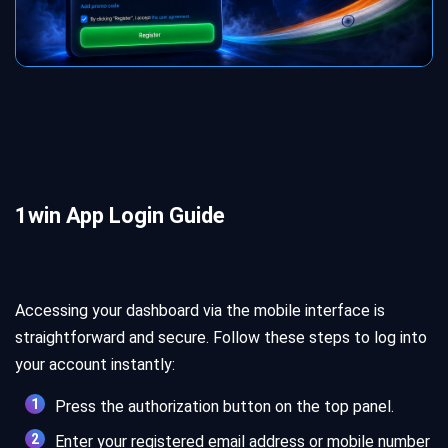
1win App Login Guide
Accessing your dashboard via the mobile interface is
straightforward and secure. Follow these steps to log into
your account instantly:
Press the authorization button on the top panel.
Enter your registered email address or mobile number