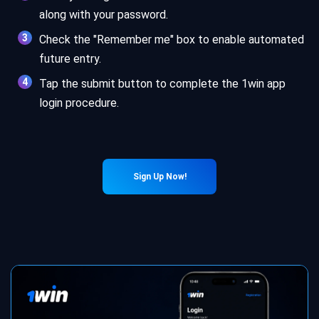
along with your password.
Check the "Remember me" box to enable automated
future entry.
Tap the submit button to complete the 1win app
login procedure.
Sign Up Now!