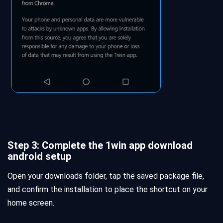
Step 3: Complete the 1win app download
android setup
Open your downloads folder, tap the saved package file,
and confirm the installation to place the shortcut on your
home screen.