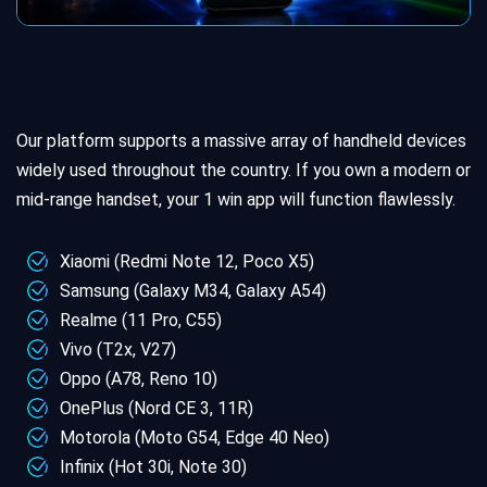
Our platform supports a massive array of handheld devices
widely used throughout the country. If you own a modern or
mid-range handset, your 1 win app will function flawlessly.
Xiaomi (Redmi Note 12, Poco X5)
Samsung (Galaxy M34, Galaxy A54)
Realme (11 Pro, C55)
Vivo (T2x, V27)
Oppo (A78, Reno 10)
OnePlus (Nord CE 3, 11R)
Motorola (Moto G54, Edge 40 Neo)
Infinix (Hot 30i, Note 30)