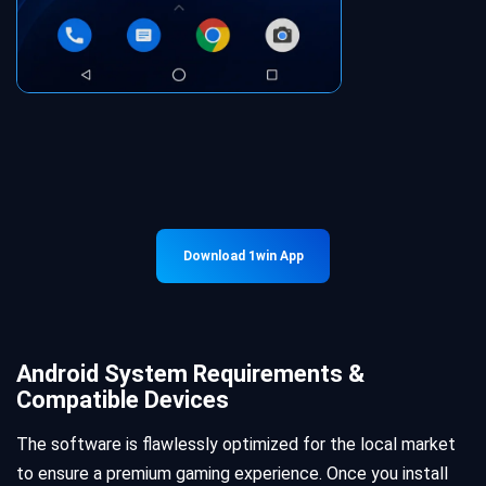
Download 1win App
Android System Requirements &
Compatible Devices
The software is flawlessly optimized for the local market
to ensure a premium gaming experience. Once you install